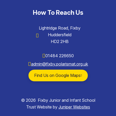
How To Reach Us
Lightridge Road, Fixby
Huddersfield
HD2 2HB
01484 226650
admin@fixby.polarismat.org.uk
Find Us on Google Maps
© 2026 Fixby Junior and Infant School
Trust Website by
Juniper Websites