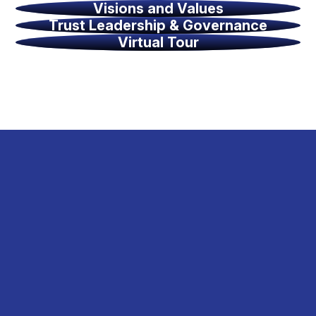
Visions and Values
Trust Leadership & Governance
Virtual Tour