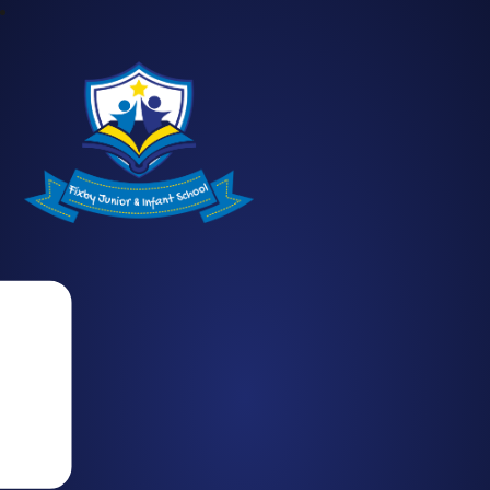
Fixby Junior and Infant School