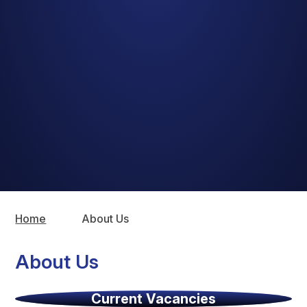
Home
About Us
About Us
Current Vacancies